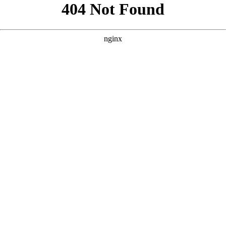
```html
```